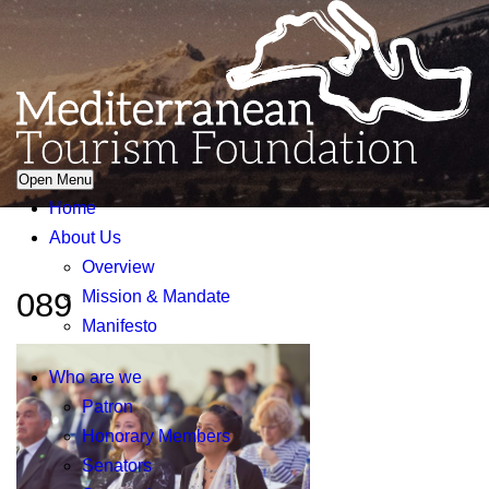
Open Menu
Home
About Us
Overview
089
Mission & Mandate
Manifesto
Who are we
Patron
Honorary Members
Senators