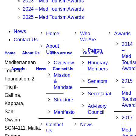
2023 – Med Tourism Awards
2024 – Med Tourism Awards
2025 – Med Tourism Awards
News
Home
Who
Awards
Contact Us
We Are
2014
About
Patron
–
Us
Home
About Us
Who are we
Our Focus
Med
Mediterranean
Touri
Overview
Honorary
Award
Members
Awards
News
Contact Us
Tourism
Mission
Foundation, 2,
2015
&
Senators
Triq il-
–
Mandate
Med
Secretariat
Gallina,
Touri
Structure
Kappara,
Award
Advisory
San
Manifesto
Council
2017
Gwann
–
Contact
News
SGN4111, Malta,
Med
Us
Touri