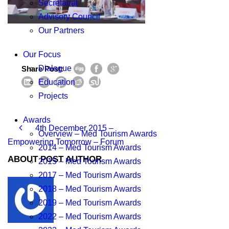
Secretariat
Advisory Council
Our Partners
Our Focus
Dialogue
Share Post:
Education
Projects
Awards
4th December 2015 –
Overview – Med Tourism Awards
Empowering Tomorrow – Forum
2014 – Med Tourism Awards
ABOUT POST AUTHOR
2015 – Med Tourism Awards
2017 – Med Tourism Awards
2018 – Med Tourism Awards
2019 – Med Tourism Awards
2022 – Med Tourism Awards