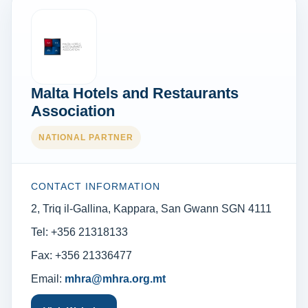
Malta Hotels and Restaurants
Association
NATIONAL PARTNER
CONTACT INFORMATION
2, Triq il-Gallina, Kappara, San Gwann SGN 4111
Tel: +356 21318133
Fax: +356 21336477
Email:
mhra@mhra.org.mt