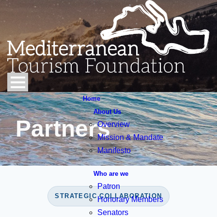
Home
About Us
Partners
Overview
Mission & Mandate
Manifesto
Who are we
Patron
STRATEGIC COLLABORATION
Honorary Members
Senators