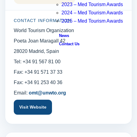
2023 – Med Tourism Awards
2024 – Med Tourism Awards
CONTACT INFORMATION
2025 – Med Tourism Awards
World Tourism Organization
News
Poeta Joan Maragall 42
Contact Us
28020 Madrid, Spain
Tel: +34 91 567 81 00
Fax: +34 91 571 37 33
Fax: +34 91 253 40 36
Email:
omt@unwto.org
Visit Website