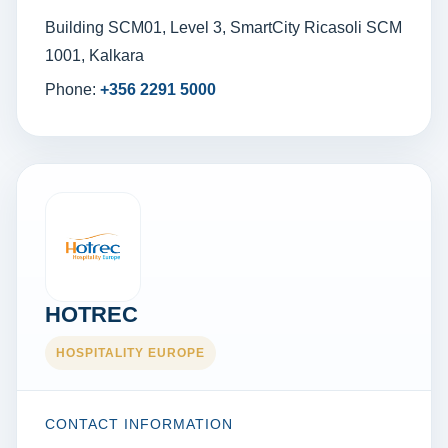
Building SCM01, Level 3, SmartCity Ricasoli SCM
1001, Kalkara
Phone:
+356 2291 5000
HOTREC
HOSPITALITY EUROPE
CONTACT INFORMATION