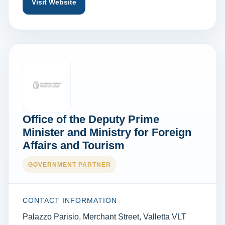
Visit Website
Office of the Deputy Prime
Minister and Ministry for Foreign
Affairs and Tourism
GOVERNMENT PARTNER
CONTACT INFORMATION
Palazzo Parisio, Merchant Street, Valletta VLT