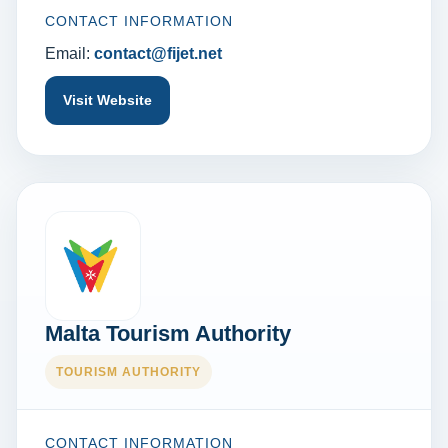
CONTACT INFORMATION
Email:
contact@fijet.net
Visit Website
Malta Tourism Authority
TOURISM AUTHORITY
CONTACT INFORMATION