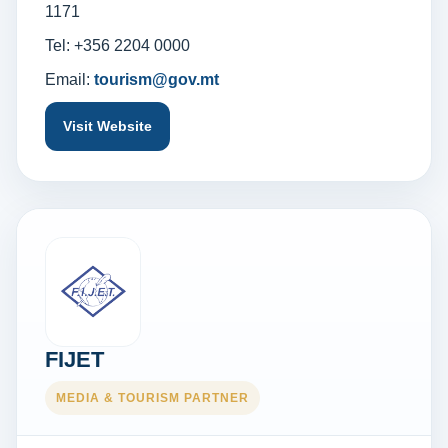
1171
Tel: +356 2204 0000
Email:
tourism@gov.mt
Visit Website
FIJET
MEDIA & TOURISM PARTNER