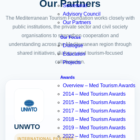
Our Partners
Secretariat
Advisory Council
The Mediterranean Tourism Foundation works closely with
Our Partners
public institutions, the private sector and civil society
organisations to strengthen cooperation and
Our Focus
understanding across the Mediterranean region through
Dialogue
shared initiatives, dialogue and tourism-focused
Education
collaboration.
Projects
Awards
Overview – Med Tourism Awards
2014 – Med Tourism Awards
2015 – Med Tourism Awards
2017 – Med Tourism Awards
2018 – Med Tourism Awards
UNWTO
2019 – Med Tourism Awards
2022 – Med Tourism Awards
INTERNATIONAL PARTNER