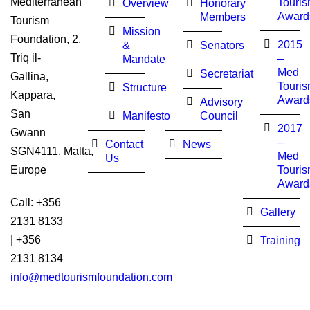
Mediterranean
Touri
Overview
Honorary
Award
Members
Tourism
Mission
Foundation, 2,
2015
&
Senators
Triq il-
–
Mandate
Med
Secretariat
Gallina,
Touri
Structure
Kappara,
Award
Advisory
San
Manifesto
Council
2017
Gwann
–
Contact
News
SGN4111, Malta,
Med
Us
Touri
Europe
Award
Call: +356
Gallery
2131 8133
| +356
Training
2131 8134
info@medtourismfoundation.com