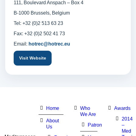
111, Boulevard Anspach – Box 4
B-1000 Brussels, Belgium
Tel: +32 (0)2 513 63 23
Fax: +32 (0)2 502 41 73
Email:
hotrec@hotrec.eu
Visit Website
Home
Who
Awards
We Are
2014
About
Patron
–
Us
Med