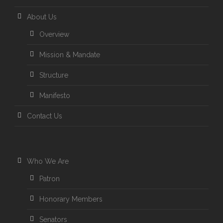
About Us
Overview
Mission & Mandate
Structure
Manifesto
Contact Us
Who We Are
Patron
Honorary Members
Senators