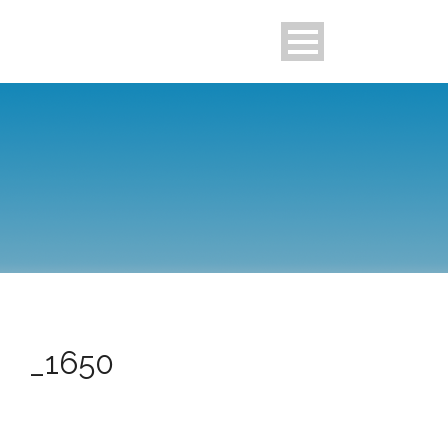
_1650