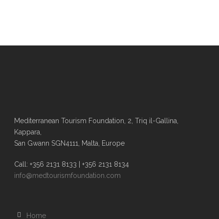
Mediterranean Tourism Foundation, 2, Triq il-Gallina,
Kappara,
San Gwann SGN4111, Malta, Europe
Call: +356 2131 8133 | +356 2131 8134
info@medtourismfoundation.com
Home