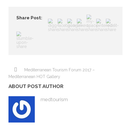
Share Post:
Mediterranean Tourism Forum 2017 –
Mediterranean HOT Gallery
ABOUT POST AUTHOR
medtourism