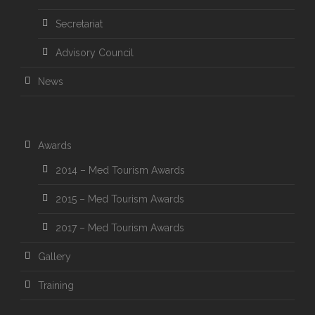
Secretariat
Advisory Council
News
Awards
2014 – Med Tourism Awards
2015 – Med Tourism Awards
2017 – Med Tourism Awards
Gallery
Training