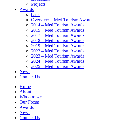
Projects
Awards
back
Overview – Med Tourism Awards
2014 – Med Tourism Awards
2015 – Med Tourism Awards
2017 – Med Tourism Awards
2018 – Med Tourism Awards
2019 – Med Tourism Awards
2022 – Med Tourism Awards
2023 – Med Tourism Awards
2024 – Med Tourism Awards
2025 – Med Tourism Awards
News
Contact Us
Home
About Us
Who are we
Our Focus
Awards
News
Contact Us