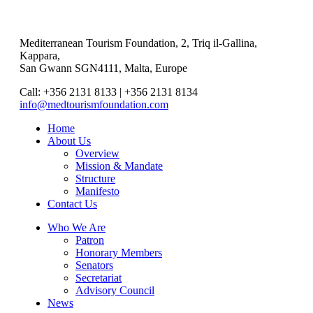
Mediterranean Tourism Foundation, 2, Triq il-Gallina,
Kappara,
San Gwann SGN4111, Malta, Europe
Call: +356 2131 8133 | +356 2131 8134
info@medtourismfoundation.com
Home
About Us
Overview
Mission & Mandate
Structure
Manifesto
Contact Us
Who We Are
Patron
Honorary Members
Senators
Secretariat
Advisory Council
News