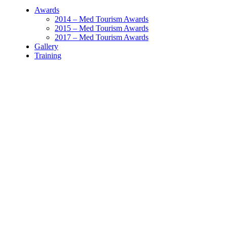
Awards
2014 – Med Tourism Awards
2015 – Med Tourism Awards
2017 – Med Tourism Awards
Gallery
Training