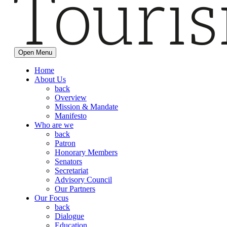
Open Menu
Home
About Us
back
Overview
Mission & Mandate
Manifesto
Who are we
back
Patron
Honorary Members
Senators
Secretariat
Advisory Council
Our Partners
Our Focus
back
Dialogue
Education