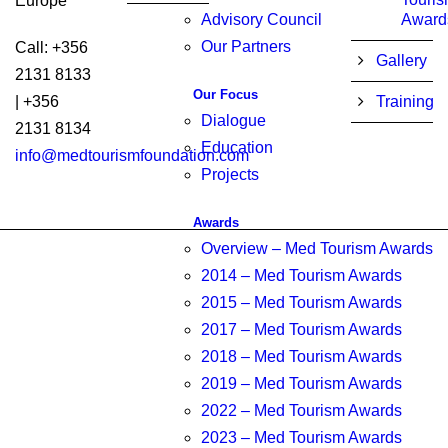
Europe
Advisory Council
Award
Our Partners
Call: +356
Gallery
2131 8133
Our Focus
| +356
Training
Dialogue
2131 8134
Education
info@medtourismfoundation.com
Projects
Awards
Overview – Med Tourism Awards
2014 – Med Tourism Awards
2015 – Med Tourism Awards
2017 – Med Tourism Awards
2018 – Med Tourism Awards
2019 – Med Tourism Awards
2022 – Med Tourism Awards
2023 – Med Tourism Awards