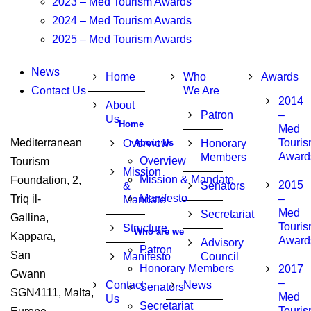
2023 – Med Tourism Awards
2024 – Med Tourism Awards
2025 – Med Tourism Awards
News
Home
Who
Awards
Contact Us
We Are
2014
About
Patron
–
Us
Home
Med
Mediterranean
Touri
About Us
Overview
Honorary
Award
Members
Overview
Tourism
Mission
Mission & Mandate
Foundation, 2,
2015
&
Senators
Manifesto
Triq il-
–
Mandate
Med
Secretariat
Gallina,
Touri
Structure
Who are we
Kappara,
Award
Advisory
Patron
San
Manifesto
Council
Honorary Members
2017
Gwann
–
Contact
News
Senators
SGN4111, Malta,
Med
Us
Secretariat
Touri