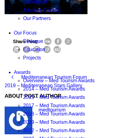
Secretariat
Advisory Council
Our Partners
Our Focus
Dialogue
Share Post:
Education
Projects
Awards
Mediterranean Tourism Forum
Overview – Med Tourism Awards
2019 – Mediterranean Stars Gallery
2014 – Med Tourism Awards
ABOUT POST AUTHOR
2015 – Med Tourism Awards
2017 – Med Tourism Awards
medtourism
2018 – Med Tourism Awards
2019 – Med Tourism Awards
2022 – Med Tourism Awards