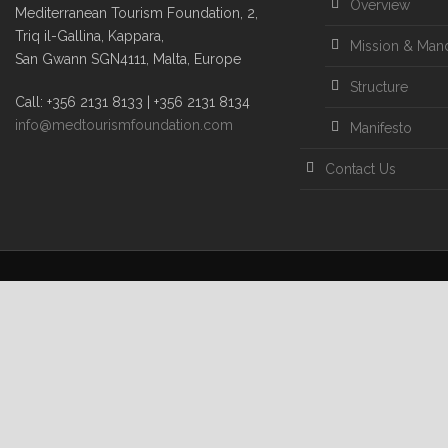
Overview
Mediterranean Tourism Foundation, 2,
Triq il-Gallina, Kappara,
Mission & Man
San Gwann SGN4111, Malta, Europe
Structure
Call: +356 2131 8133 | +356 2131 8134
info@medtourismfoundation.com
Manifesto
Contact Us