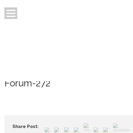
Home
About Us
Who are we
Our Focus
Awards
News
Contact Us
Forum-272
Share Post: