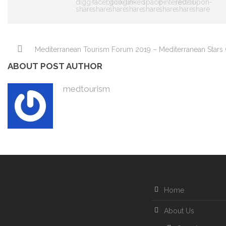
Mediterranean Tourism Forum 2019 – Mediterranean Stars 
ABOUT POST AUTHOR
medtourism
Home
About Us