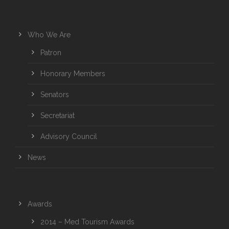
Who We Are
Patron
Honorary Members
Senators
Secretariat
Advisory Council
News
Awards
2014 – Med Tourism Awards