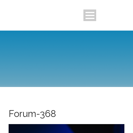
Forum-368