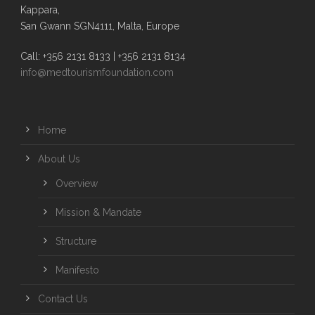
Kappara,
San Gwann SGN4111, Malta, Europe
Call: +356 2131 8133 | +356 2131 8134
info@medtourismfoundation.com
Home
About Us
Overview
Mission & Mandate
Structure
Manifesto
Contact Us