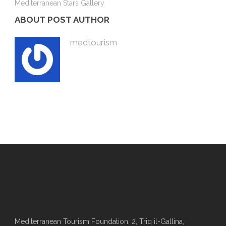
Mediterranean Stars Gallery
ABOUT POST AUTHOR
medtourism
Mediterranean Tourism Foundation, 2, Triq il-Gallina,