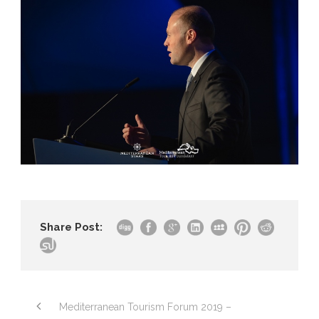
Share Post:
Mediterranean Tourism Forum 2019 –