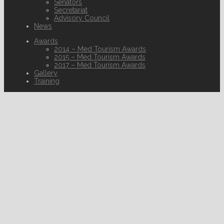
Senators
Secretariat
Advisory Council
News
Awards
2014 – Med Tourism Awards
2015 – Med Tourism Awards
2017 – Med Tourism Awards
Gallery
Training