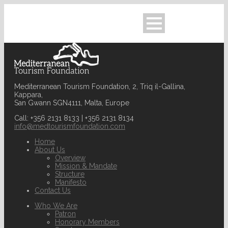
Mediterranean Tourism Foundation, 2, Triq il-Gallina,
Kappara,
San Gwann SGN4111, Malta, Europe
Call: +356 2131 8133 | +356 2131 8134
info@medtourismfoundation.com
Home
About Us
Overview
Mission & Mandate
Structure
Manifesto
Contact Us
Who We Are
Patron
Honorary Members